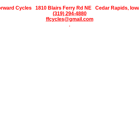
orward Cycles 1810 Blairs Ferry Rd NE Cedar Rapids, Iow
(319) 294-4880
ffcycles@gmail.com
.