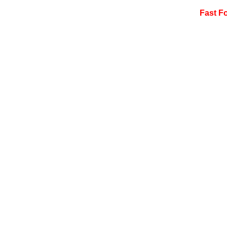
Fast F