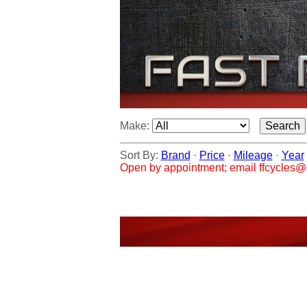
Make:
Sort By:
Brand
·
Price
·
Mileage
·
Year
Open by appointment; email ffcycles