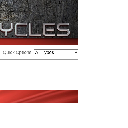
Quick Options: