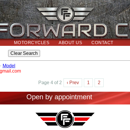
MOTORCYCLES
ABOUT US
CONTACT
·
Model
@gmail.com
Page 4 of 2
‹ Prev
1
2
Open by appointment