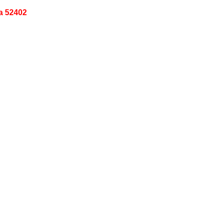
a 52402