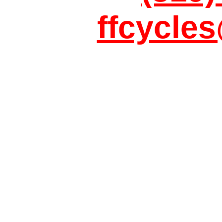
ffcycle