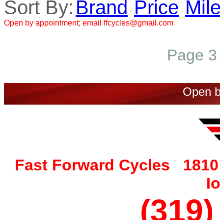
Sort By:
Brand
Price
Mil
·
·
Open by appointment; email ffcycles@gmail.com
Page 3 
Open b
Fast Forward Cycles 1810 
I
(319)