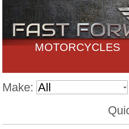
MOTORCYCLES
Make:
Qui