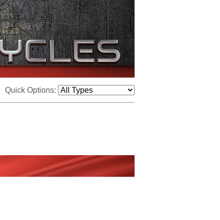
Quick Options: