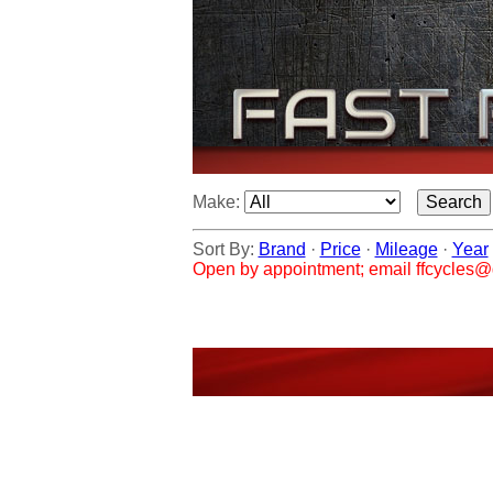
Make:
Sort By:
Brand
·
Price
·
Mileage
·
Year
Open by appointment; email ffcycles