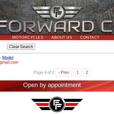
MOTORCYCLES
ABOUT US
CONTACT
·
Model
@gmail.com
Page 4 of 2
‹ Prev
1
2
Open by appointment