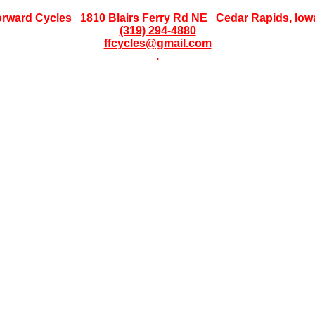
orward Cycles 1810 Blairs Ferry Rd NE Cedar Rapids, Iow
(319) 294-4880
ffcycles@gmail.com
.