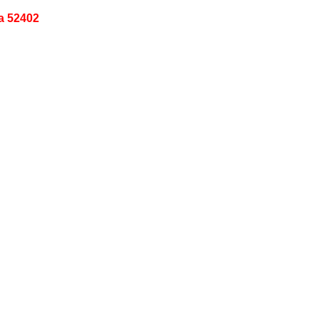
a 52402