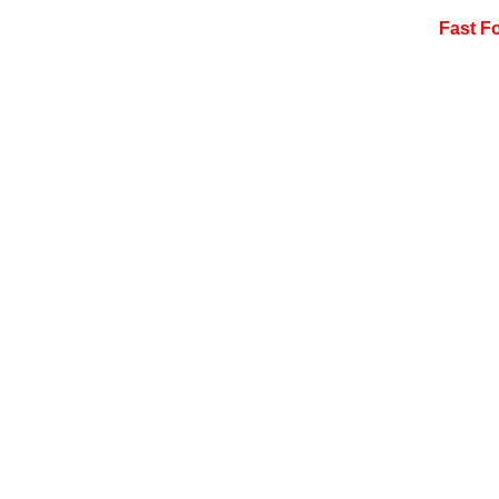
Fast F