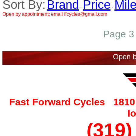
Sort By:
Brand
Price
Mil
·
·
Open by appointment; email ffcycles@gmail.com
Page 3 
Open b
Fast Forward Cycles 1810 
I
(319)