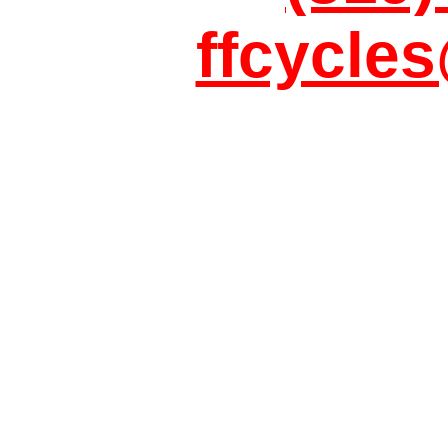
ffcycle