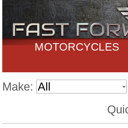
MOTORCYCLES
Make:
Qui