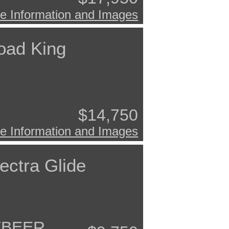
e Information and Images
oad King
$14,750
e Information and Images
ectra Glide
TBEER