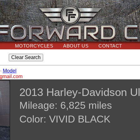
MOTORCYCLES
ABOUT US
CONTACT
·
Model
@gmail.com
2013 Harley-Davidson Ul
Mileage: 6,825 miles
Color: VIVID BLACK