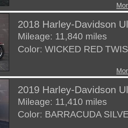
Mor
2018 Harley-Davidson Ul
Mileage: 11,840 miles
Color: WICKED RED TW
Mor
2019 Harley-Davidson Ul
Mileage: 11,410 miles
Color: BARRACUDA SILV