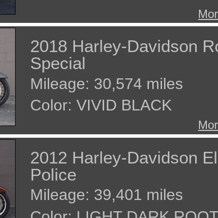
Mor
2018 Harley-Davidson R
Special
Mileage: 30,574 miles
Color: VIVID BLACK
Mor
2012 Harley-Davidson El
Police
Mileage: 39,401 miles
Color: LIGHT DARK ROO