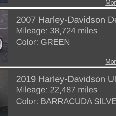
Mor
2007 Harley-Davidson D
Mileage: 38,724 miles
Color: GREEN
Mor
2019 Harley-Davidson Ul
Mileage: 22,487 miles
Color: BARRACUDA SILV