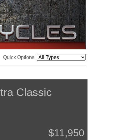
Quick Options:
tra Classic
$11,950