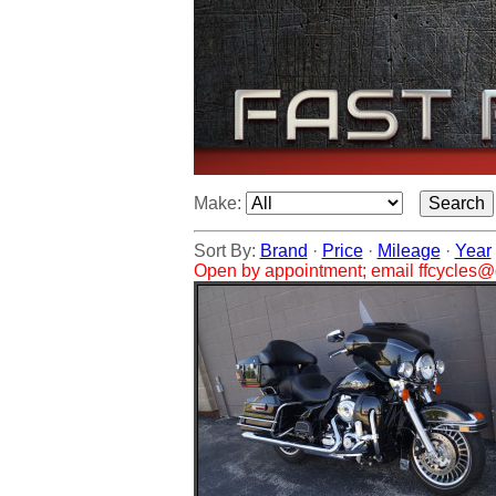
Make:
Sort By:
Brand
·
Price
·
Mileage
·
Year
Open by appointment; email ffcycles