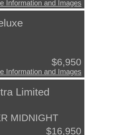
e Information and Images
eluxe
$6,950
e Information and Images
tra Limited
ER MIDNIGHT
$16,950