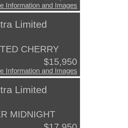
e Information and Images
tra Limited
ISTED CHERRY
$15,950
e Information and Images
tra Limited
ER MIDNIGHT
$17,950