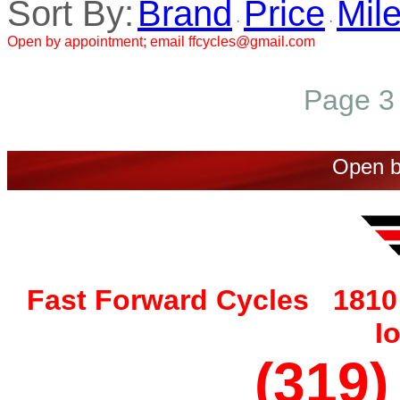
Sort By:
Brand
Price
Mil
·
·
Open by appointment; email ffcycles@gmail.com
Page 3 
Open b
Fast Forward Cycles 1810 
I
(319)