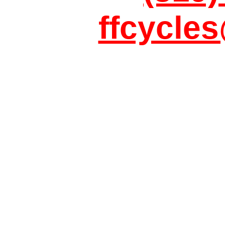
ffcycle