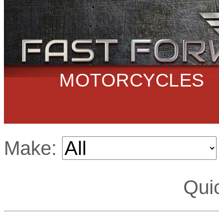
MOTORCYCLES
Make:
Qui