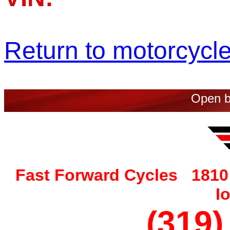
Return to motorcycle 
Open b
Fast Forward Cycles 1810 
I
(319)