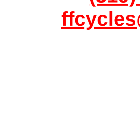
ffcycle