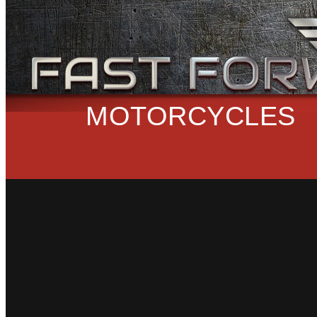
MOTORCYCLES