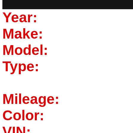
Year:
Make:
Model:
Type:
Mileage:
Color:
VIN: