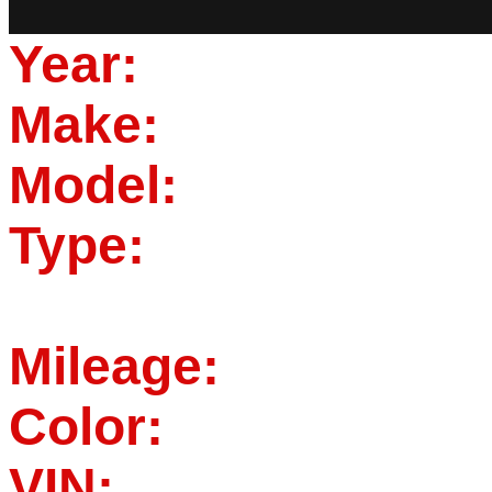
Year:
Make:
Model:
Type:
Mileage:
Color:
VIN: