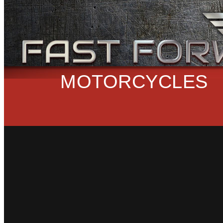
MOTORCYCLES