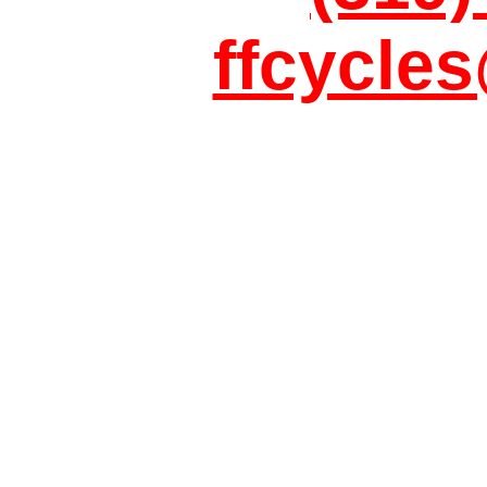
ffcycle