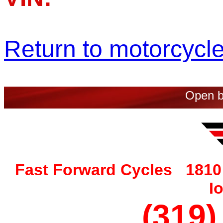
Return to motorcycle 
Open b
Fast Forward Cycles 1810 
I
(319)