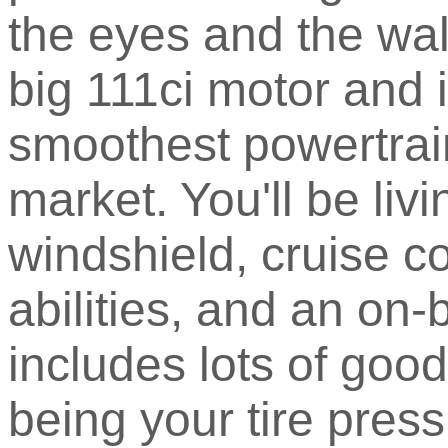
the eyes and the wal
big 111ci motor and i
smoothest powertrain
market. You'll be liv
windshield, cruise co
abilities, and an on
includes lots of good
being your tire pres