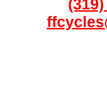
(319)
ffcycle