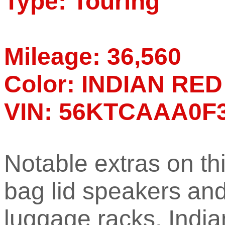
Type: Touring
Mileage: 36,560
Color: INDIAN R
VIN: 56KTCAAA0F
Notable extras on th
bag lid speakers an
luggage racks, Indi