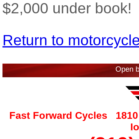
$2,000 under book!
Return to motorcycle 
Open b
Fast Forward Cycles 1810 
I