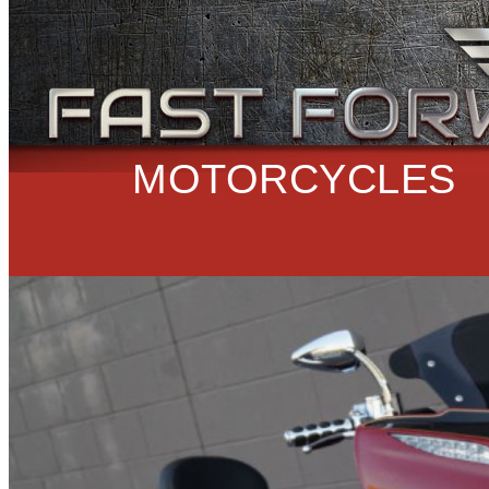
MOTORCYCLES