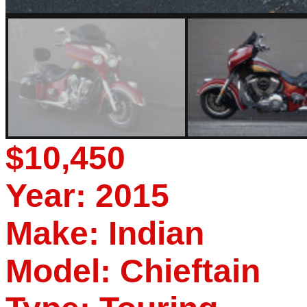
$10,450
Year: 2015
Make: Indian
Model: Chieftain