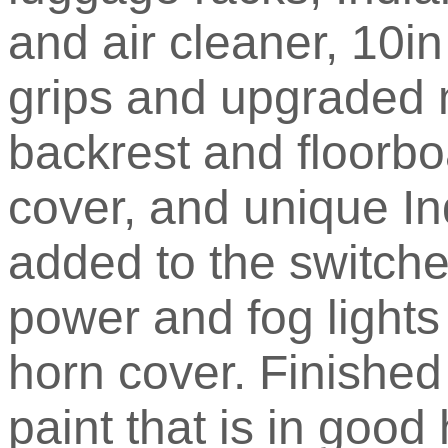
and air cleaner, 10i
grips and upgraded 
backrest and floorbo
cover, and unique I
added to the switche
power and fog lights
horn cover. Finished
paint that is in good